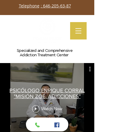
Telephone
: 646-205-63-87
Specialized and Comprehensive
Addiction Treatment Center
PSICÓLOGO ENRIQUE CORRAL
"MISIÓN ZOÉ, ADICCIONES"
Watch Now